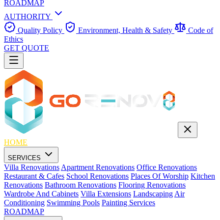
ROADMAP
AUTHORITY
Quality Policy
Environment, Health & Safety
Code of
Ethics
GET QUOTE
HOME
SERVICES
Villa Renovations
Apartment Renovations
Office Renovations
Restaurant & Cafes
School Renovations
Places Of Worship
Kitchen
Renovations
Bathroom Renovations
Flooring Renovations
Wardrobe And Cabinets
Villa Extensions
Landscaping
Air
Conditioning
Swimming Pools
Painting Services
ROADMAP