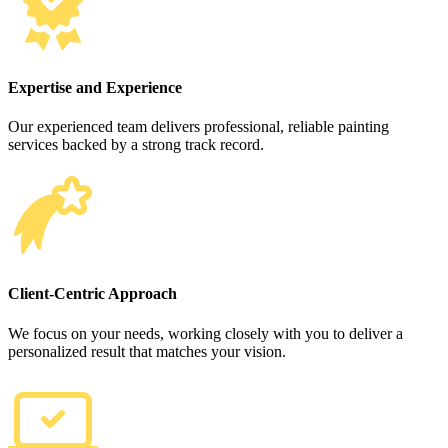
Expertise and Experience
Our experienced team delivers professional, reliable painting
services backed by a strong track record.
Client-Centric Approach
We focus on your needs, working closely with you to deliver a
personalized result that matches your vision.