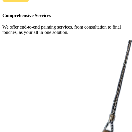
Comprehensive Services
We offer end-to-end painting services, from consultation to final
touches, as your all-in-one solution.