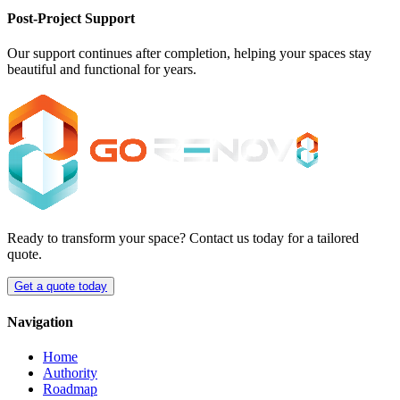
Post-Project Support
Our support continues after completion, helping your spaces stay
beautiful and functional for years.
Ready to transform your space? Contact us today for a tailored
quote.
Get a quote today
Navigation
Home
Authority
Roadmap