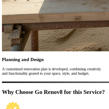
Planning and Design
A customised renovation plan is developed, combining creativity
and functionality geared to your space, style, and budget.
Why Choose Go Renov8 for this Service?