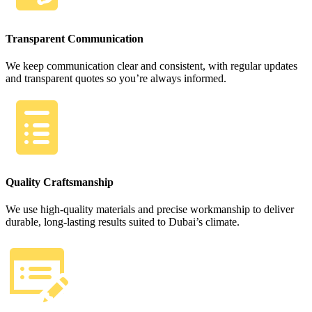
Transparent Communication
We keep communication clear and consistent, with regular updates
and transparent quotes so you’re always informed.
Quality Craftsmanship
We use high-quality materials and precise workmanship to deliver
durable, long-lasting results suited to Dubai’s climate.