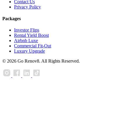
Contact Us
Privacy Policy
Packages
Investor Flips
Rental Yield Boost
Airbnb Luxe
Commercial Fit-Out
Luxury Upgrade
© 2026 Go Renov8. All Rights Reserved.