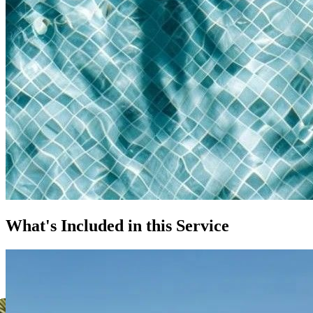
What's Included in this Service