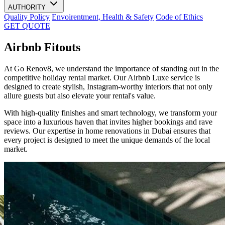
AUTHORITY
Quality Policy
Envoirentment, Health & Safety
Code of Ethics
GET QUOTE
Airbnb Fitouts
At Go Renov8, we understand the importance of standing out in the
competitive holiday rental market. Our Airbnb Luxe service is
designed to create stylish, Instagram-worthy interiors that not only
allure guests but also elevate your rental's value.
With high-quality finishes and smart technology, we transform your
space into a luxurious haven that invites higher bookings and rave
reviews. Our expertise in home renovations in Dubai ensures that
every project is designed to meet the unique demands of the local
market.