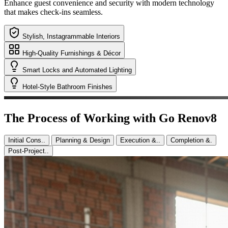
We focus on creating a spa-like atmosphere with elegant fixtures and
fittings to impress guests.
Stylish, Instagrammable Interiors
High-Quality Furnishings & Décor
Smart Locks and Automated Lighting
Hotel-Style Bathroom Finishes
The Process of Working with Go Renov8
Initial Cons..
Planning & Design
Execution &..
Completion &.
Post-Project..