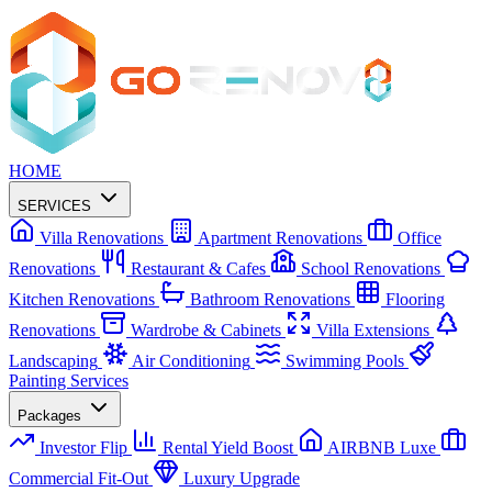
HOME
SERVICES
Villa Renovations
Apartment Renovations
Office
Renovations
Restaurant & Cafes
School Renovations
Kitchen Renovations
Bathroom Renovations
Flooring
Renovations
Wardrobe & Cabinets
Villa Extensions
Landscaping
Air Conditioning
Swimming Pools
Painting Services
Packages
Investor Flip
Rental Yield Boost
AIRBNB Luxe
Commercial Fit-Out
Luxury Upgrade