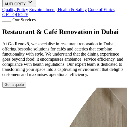
AUTHORITY
Quality Policy
Envoirentment, Health & Safety
Code of Ethics
GET QUOTE
____ Our Services
Restaurant & Café Renovation in Dubai
At Go Renov8, we specialise in restaurant renovation in Dubai,
offering bespoke solutions for cafés and eateries that combine
functionality with style. We understand that the dining experience
goes beyond food; it encompasses ambiance, service efficiency, and
compliance with health regulations. Our expert team is dedicated to
transforming your space into a captivating environment that delights
customers and maximises operational efficiency.
Get a quote