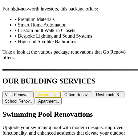
For high-net-worth investors, this package offers:
•
Premium Materials
•
Smart Home Automation
•
Custom-built Walk-in Closets
•
Bespoke Lighting and Sound Systems
•
High-end Spa-like Bathrooms
Take a look at the various package renovations that Go Renov8
offers.
OUR BUILDING SERVICES
Villa Renovat..
Swimming..
Office Renov..
Resturants &..
School Renov..
Apartment..
Swimming Pool Renovations
Upgrade your swimming pool with modern designs, improved
functionality, and enhanced aesthetics that elevate your outdoor