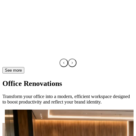
See more
Office Renovations
Transform your office into a modern, efficient workspace designed
to boost productivity and reflect your brand identity.