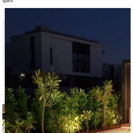
space.