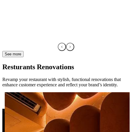
See more
Resturants Renovations
Revamp your restaurant with stylish, functional renovations that
enhance customer experience and reflect your brand’s identity.