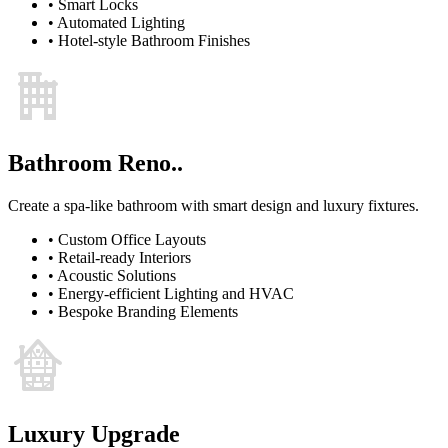
•
Smart Locks
•
Automated Lighting
•
Hotel-style Bathroom Finishes
Bathroom Reno..
Create a spa-like bathroom with smart design and luxury fixtures.
•
Custom Office Layouts
•
Retail-ready Interiors
•
Acoustic Solutions
•
Energy-efficient Lighting and HVAC
•
Bespoke Branding Elements
Luxury Upgrade