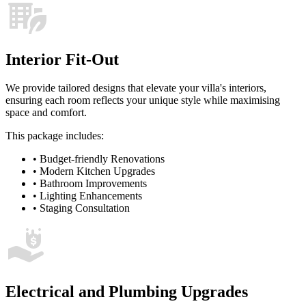
Interior Fit-Out
We provide tailored designs that elevate your villa's interiors,
ensuring each room reflects your unique style while maximising
space and comfort.
This package includes:
•
Budget-friendly Renovations
•
Modern Kitchen Upgrades
•
Bathroom Improvements
•
Lighting Enhancements
•
Staging Consultation
Electrical and Plumbing Upgrades