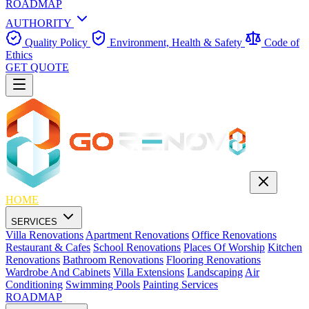
ROADMAP
AUTHORITY
Quality Policy
Environment, Health & Safety
Code of
Ethics
GET QUOTE
HOME
SERVICES
Villa Renovations
Apartment Renovations
Office Renovations
Restaurant & Cafes
School Renovations
Places Of Worship
Kitchen
Renovations
Bathroom Renovations
Flooring Renovations
Wardrobe And Cabinets
Villa Extensions
Landscaping
Air
Conditioning
Swimming Pools
Painting Services
ROADMAP