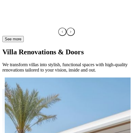
See more
Villa Renovations & Doors
We transform villas into stylish, functional spaces with high-quality
renovations tailored to your vision, inside and out.