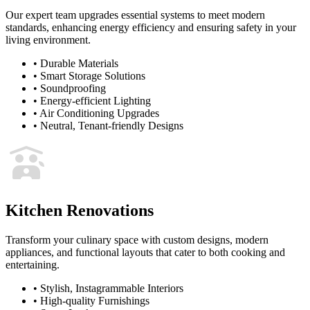
Our expert team upgrades essential systems to meet modern
standards, enhancing energy efficiency and ensuring safety in your
living environment.
•
Durable Materials
•
Smart Storage Solutions
•
Soundproofing
•
Energy-efficient Lighting
•
Air Conditioning Upgrades
•
Neutral, Tenant-friendly Designs
Kitchen Renovations
Transform your culinary space with custom designs, modern
appliances, and functional layouts that cater to both cooking and
entertaining.
•
Stylish, Instagrammable Interiors
•
High-quality Furnishings