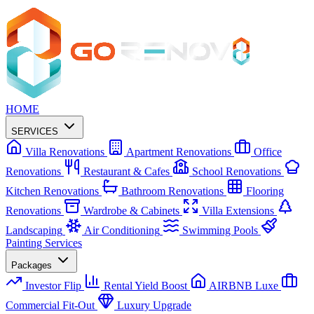
HOME
SERVICES
Villa Renovations
Apartment Renovations
Office
Renovations
Restaurant & Cafes
School Renovations
Kitchen Renovations
Bathroom Renovations
Flooring
Renovations
Wardrobe & Cabinets
Villa Extensions
Landscaping
Air Conditioning
Swimming Pools
Painting Services
Packages
Investor Flip
Rental Yield Boost
AIRBNB Luxe
Commercial Fit-Out
Luxury Upgrade