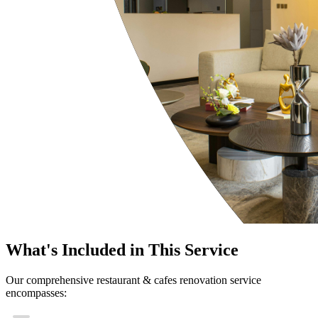
What's Included in This Service
Our comprehensive restaurant & cafes renovation service
encompasses: