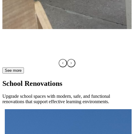
See more
School Renovations
Upgrade school spaces with modern, safe, and functional
renovations that support effective learning environments.